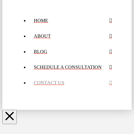
HOME
ABOUT
BLOG
SCHEDULE A CONSULTATION
CONTACT US