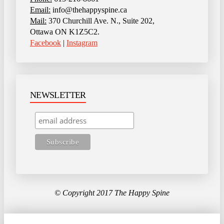
Email:
info@thehappyspine.ca
Mail:
370 Churchill Ave. N., Suite 202,
Ottawa ON K1Z5C2.
Facebook
|
Instagram
NEWSLETTER
© Copyright 2017 The Happy Spine