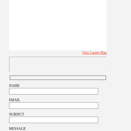
View Larger Map
NAME
EMAIL
SUBJECT
MESSAGE