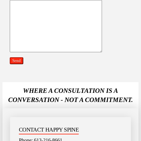
WHERE A CONSULTATION IS A
CONVERSATION - NOT A COMMITMENT.
CONTACT HAPPY SPINE
Phone:
613-216-8661