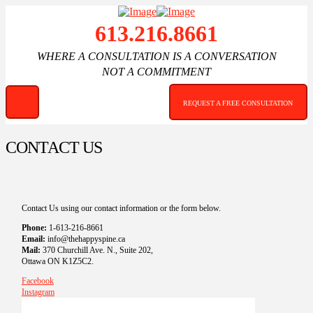
613.216.8661
WHERE A CONSULTATION IS A CONVERSATION
NOT A COMMITMENT
REQUEST A FREE CONSULTATION
CONTACT US
Contact Us using our contact information or the form below.
Phone:
1-613-216-8661
Email:
info@thehappyspine.ca
Mail:
370 Churchill Ave. N., Suite 202,
Ottawa ON K1Z5C2.
Facebook
Instagram