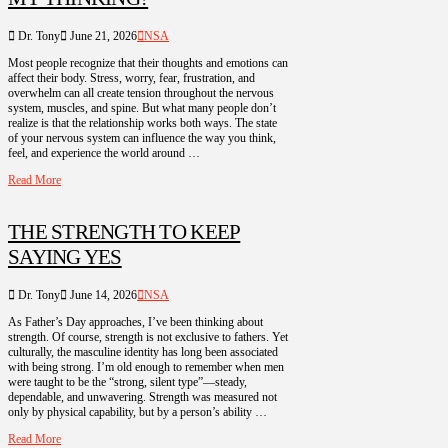
Dr. Tony
June 21, 2026
NSA
Most people recognize that their thoughts and emotions can
affect their body. Stress, worry, fear, frustration, and
overwhelm can all create tension throughout the nervous
system, muscles, and spine. But what many people don’t
realize is that the relationship works both ways. The state
of your nervous system can influence the way you think,
feel, and experience the world around …
Read More
THE STRENGTH TO KEEP
SAYING YES
Dr. Tony
June 14, 2026
NSA
As Father’s Day approaches, I’ve been thinking about
strength. Of course, strength is not exclusive to fathers. Yet
culturally, the masculine identity has long been associated
with being strong. I’m old enough to remember when men
were taught to be the “strong, silent type”—steady,
dependable, and unwavering. Strength was measured not
only by physical capability, but by a person’s ability …
Read More