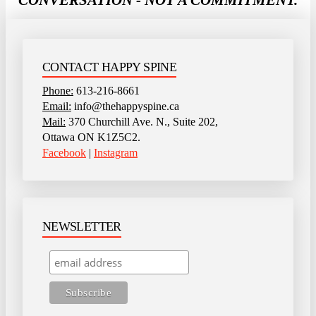
CONTACT HAPPY SPINE
Phone:
613-216-8661
Email:
info@thehappyspine.ca
Mail:
370 Churchill Ave. N., Suite 202,
Ottawa ON K1Z5C2.
Facebook
|
Instagram
NEWSLETTER