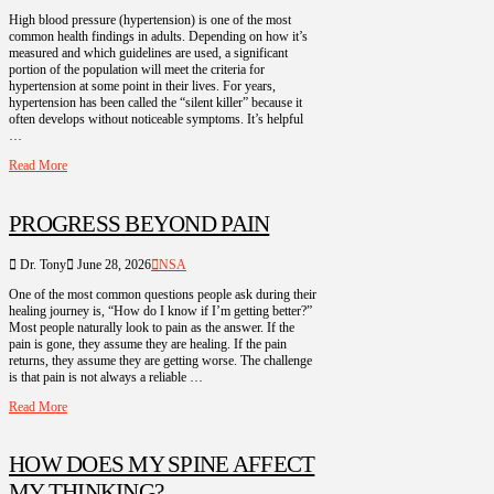
High blood pressure (hypertension) is one of the most
common health findings in adults. Depending on how it’s
measured and which guidelines are used, a significant
portion of the population will meet the criteria for
hypertension at some point in their lives. For years,
hypertension has been called the “silent killer” because it
often develops without noticeable symptoms. It’s helpful
…
Read More
PROGRESS BEYOND PAIN
Dr. Tony
June 28, 2026
NSA
One of the most common questions people ask during their
healing journey is, “How do I know if I’m getting better?”
Most people naturally look to pain as the answer. If the
pain is gone, they assume they are healing. If the pain
returns, they assume they are getting worse. The challenge
is that pain is not always a reliable …
Read More
HOW DOES MY SPINE AFFECT
MY THINKING?