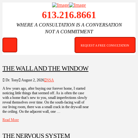
613.216.8661
WHERE A CONSULTATION IS A CONVERSATION
NOT A COMMITMENT
REQUEST A FREE CONSULTATION
THE WALL AND THE WINDOW
Dr. Tony
August 2, 2026
NSA
A few years ago, after buying our forever home, I started
noticing little things that seemed off. As is often the case
with a home that’s new to you, small imperfections slowly
reveal themselves over time. On the south-facing wall of
our living room, there was a small crack in the drywall near
the ceiling. On the adjacent wall, one …
Read More
THE NERVOUS SYSTEM