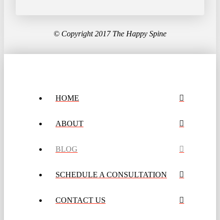
© Copyright 2017 The Happy Spine
HOME
ABOUT
BLOG
SCHEDULE A CONSULTATION
CONTACT US