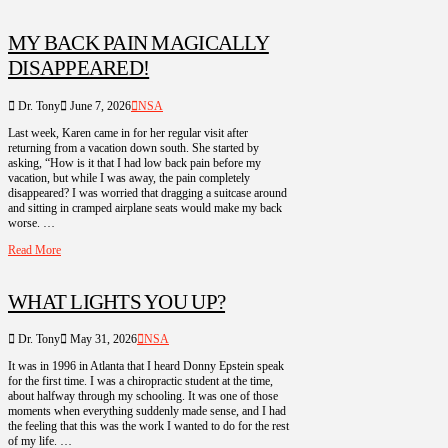
MY BACK PAIN MAGICALLY
DISAPPEARED!
Dr. Tony
June 7, 2026
NSA
Last week, Karen came in for her regular visit after
returning from a vacation down south. She started by
asking, “How is it that I had low back pain before my
vacation, but while I was away, the pain completely
disappeared? I was worried that dragging a suitcase around
and sitting in cramped airplane seats would make my back
worse. …
Read More
WHAT LIGHTS YOU UP?
Dr. Tony
May 31, 2026
NSA
It was in 1996 in Atlanta that I heard Donny Epstein speak
for the first time. I was a chiropractic student at the time,
about halfway through my schooling. It was one of those
moments when everything suddenly made sense, and I had
the feeling that this was the work I wanted to do for the rest
of my life. …