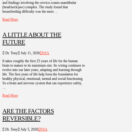
and findings involving the cervico-cranio-mandibular
(head/neck/jaw) complex. The study found that
breastfeeding difficulty was the most …
Read More
A LITTLE ABOUT THE
FUTURE
Dr. Tony
July 11, 2026
NSA
It takes roughly the first 25 years of life for the human
brain to mature to its maximum size. Its wiring continues to
evolve into our later years, adapting and learning through
life. The first years of life help form the foundation for
healthy physical, emotional, mental and social functioning.
So a brain and nervous system that can experience safety,
…
Read More
ARE THE FACTORS
REVERSIBLE?
Dr. Tony
July 5, 2026
NSA