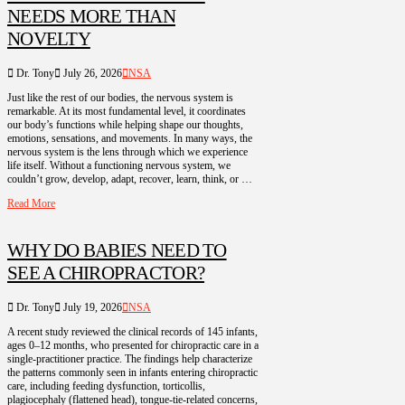
NEEDS MORE THAN
NOVELTY
Dr. Tony
July 26, 2026
NSA
Just like the rest of our bodies, the nervous system is
remarkable. At its most fundamental level, it coordinates
our body’s functions while helping shape our thoughts,
emotions, sensations, and movements. In many ways, the
nervous system is the lens through which we experience
life itself. Without a functioning nervous system, we
couldn’t grow, develop, adapt, recover, learn, think, or …
Read More
WHY DO BABIES NEED TO
SEE A CHIROPRACTOR?
Dr. Tony
July 19, 2026
NSA
A recent study reviewed the clinical records of 145 infants,
ages 0–12 months, who presented for chiropractic care in a
single-practitioner practice. The findings help characterize
the patterns commonly seen in infants entering chiropractic
care, including feeding dysfunction, torticollis,
plagiocephaly (flattened head), tongue-tie-related concerns,