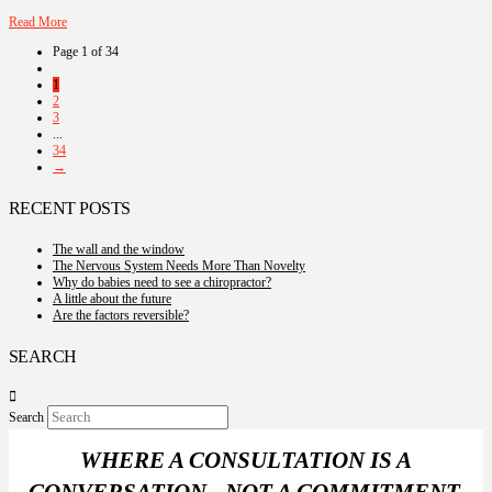
Read More
Page 1 of 34
1
2
3
...
34
→
RECENT POSTS
The wall and the window
The Nervous System Needs More Than Novelty
Why do babies need to see a chiropractor?
A little about the future
Are the factors reversible?
SEARCH
Search
WHERE A CONSULTATION IS A
CONVERSATION - NOT A COMMITMENT.