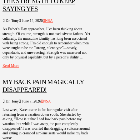
THE STRENGTH TO KEEP
SAYING YES
Dr. Tony
June 14, 2026
NSA
As Father’s Day approaches, I’ve been thinking about
strength. Of course, strength is not exclusive to fathers. Yet
culturally, the masculine identity has long been associated
with being strong. I’m old enough to remember when men
were taught to be the “strong, silent type”—steady,
dependable, and unwavering. Strength was measured not
only by physical capability, but by a person’s ability …
Read More
MY BACK PAIN MAGICALLY
DISAPPEARED!
Dr. Tony
June 7, 2026
NSA
Last week, Karen came in for her regular visit after
returning from a vacation down south. She started by
asking, “How is it that I had low back pain before my
vacation, but while I was away, the pain completely
disappeared? I was worried that dragging a suitcase around
and sitting in cramped airplane seats would make my back
worse. …