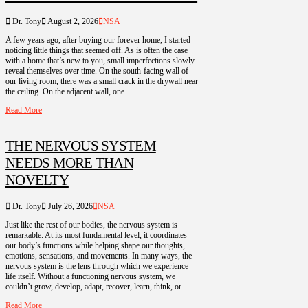
Dr. Tony
August 2, 2026
NSA
A few years ago, after buying our forever home, I started
noticing little things that seemed off. As is often the case
with a home that’s new to you, small imperfections slowly
reveal themselves over time. On the south-facing wall of
our living room, there was a small crack in the drywall near
the ceiling. On the adjacent wall, one …
Read More
THE NERVOUS SYSTEM
NEEDS MORE THAN
NOVELTY
Dr. Tony
July 26, 2026
NSA
Just like the rest of our bodies, the nervous system is
remarkable. At its most fundamental level, it coordinates
our body’s functions while helping shape our thoughts,
emotions, sensations, and movements. In many ways, the
nervous system is the lens through which we experience
life itself. Without a functioning nervous system, we
couldn’t grow, develop, adapt, recover, learn, think, or …
Read More