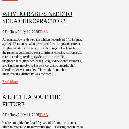
WHY DO BABIES NEED TO
SEE A CHIROPRACTOR?
Dr. Tony
July 19, 2026
NSA
A recent study reviewed the clinical records of 145 infants,
ages 0–12 months, who presented for chiropractic care in a
single-practitioner practice. The findings help characterize
the patterns commonly seen in infants entering chiropractic
care, including feeding dysfunction, torticollis,
plagiocephaly (flattened head), tongue-tie-related concerns,
and findings involving the cervico-cranio-mandibular
(head/neck/jaw) complex. The study found that
breastfeeding difficulty was the most …
Read More
A LITTLE ABOUT THE
FUTURE
Dr. Tony
July 11, 2026
NSA
It takes roughly the first 25 years of life for the human
brain to mature to its maximum size. Its wiring continues to