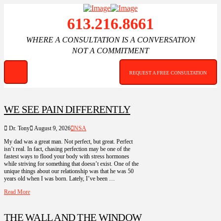
613.216.8661
WHERE A CONSULTATION IS A CONVERSATION
NOT A COMMITMENT
REQUEST A FREE CONSULTATION
WE SEE PAIN DIFFERENTLY
Dr. Tony
August 9, 2026
NSA
My dad was a great man. Not perfect, but great. Perfect
isn’t real. In fact, chasing perfection may be one of the
fastest ways to flood your body with stress hormones
while striving for something that doesn’t exist. One of the
unique things about our relationship was that he was 50
years old when I was born. Lately, I’ve been …
Read More
THE WALL AND THE WINDOW