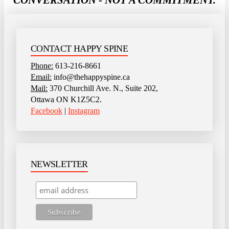
CONTACT HAPPY SPINE
Phone:
613-216-8661
Email:
info@thehappyspine.ca
Mail:
370 Churchill Ave. N., Suite 202,
Ottawa ON K1Z5C2.
Facebook
|
Instagram
NEWSLETTER