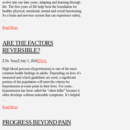
evolve into our later years, adapting and learning through
life. The first years of life help form the foundation for
healthy physical, emotional, mental and social functioning.
So a brain and nervous system that can experience safety,
…
Read More
ARE THE FACTORS
REVERSIBLE?
Dr. Tony
July 5, 2026
NSA
High blood pressure (hypertension) is one of the most
common health findings in adults. Depending on how it’s
measured and which guidelines are used, a significant
portion of the population will meet the criteria for
hypertension at some point in their lives. For years,
hypertension has been called the “silent killer” because it
often develops without noticeable symptoms. It’s helpful
…
Read More
PROGRESS BEYOND PAIN