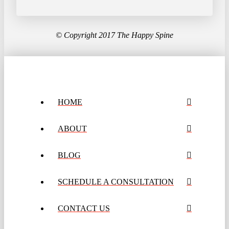
© Copyright 2017 The Happy Spine
HOME
ABOUT
BLOG
SCHEDULE A CONSULTATION
CONTACT US