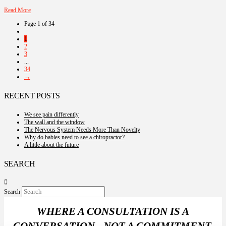
Read More
Page 1 of 34
1
2
3
...
34
→
RECENT POSTS
We see pain differently
The wall and the window
The Nervous System Needs More Than Novelty
Why do babies need to see a chiropractor?
A little about the future
SEARCH
Search
WHERE A CONSULTATION IS A
CONVERSATION - NOT A COMMITMENT.