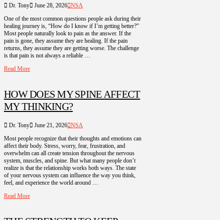
Dr. Tony
June 28, 2026
NSA
One of the most common questions people ask during their
healing journey is, “How do I know if I’m getting better?”
Most people naturally look to pain as the answer. If the
pain is gone, they assume they are healing. If the pain
returns, they assume they are getting worse. The challenge
is that pain is not always a reliable …
Read More
HOW DOES MY SPINE AFFECT
MY THINKING?
Dr. Tony
June 21, 2026
NSA
Most people recognize that their thoughts and emotions can
affect their body. Stress, worry, fear, frustration, and
overwhelm can all create tension throughout the nervous
system, muscles, and spine. But what many people don’t
realize is that the relationship works both ways. The state
of your nervous system can influence the way you think,
feel, and experience the world around …
Read More