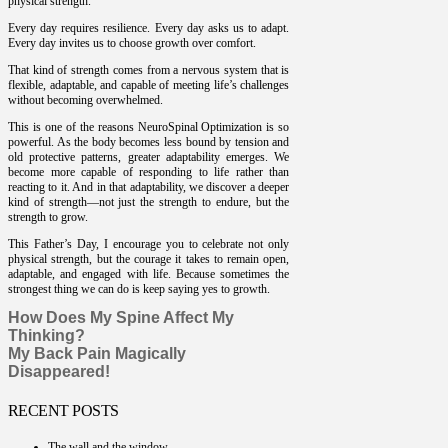
physical strength.
Every day requires resilience. Every day asks us to adapt.
Every day invites us to choose growth over comfort.
That kind of strength comes from a nervous system that is
flexible, adaptable, and capable of meeting life’s challenges
without becoming overwhelmed.
This is one of the reasons NeuroSpinal Optimization is so
powerful. As the body becomes less bound by tension and
old protective patterns, greater adaptability emerges. We
become more capable of responding to life rather than
reacting to it. And in that adaptability, we discover a deeper
kind of strength—not just the strength to endure, but the
strength to grow.
This Father’s Day, I encourage you to celebrate not only
physical strength, but the courage it takes to remain open,
adaptable, and engaged with life. Because sometimes the
strongest thing we can do is keep saying yes to growth.
How Does My Spine Affect My
Thinking?
My Back Pain Magically
Disappeared!
RECENT POSTS
The wall and the window