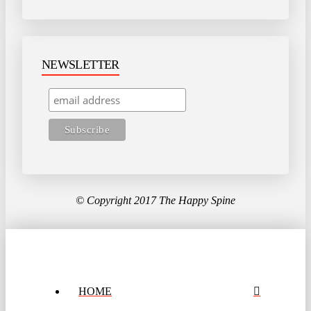
NEWSLETTER
© Copyright 2017 The Happy Spine
HOME