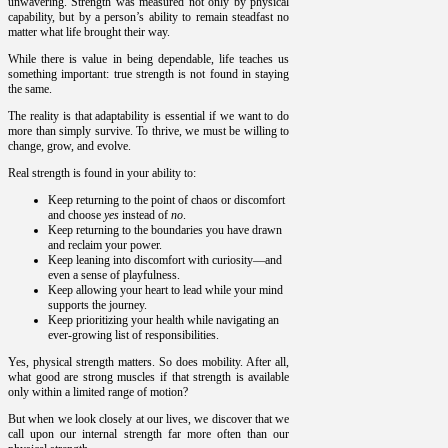
unwavering. Strength was measured not only by physical
capability, but by a person’s ability to remain steadfast no
matter what life brought their way.
While there is value in being dependable, life teaches us
something important: true strength is not found in staying
the same.
The reality is that adaptability is essential if we want to do
more than simply survive. To thrive, we must be willing to
change, grow, and evolve.
Real strength is found in your ability to:
Keep returning to the point of chaos or discomfort
and choose
yes
instead of
no
.
Keep returning to the boundaries you have drawn
and reclaim your power.
Keep leaning into discomfort with curiosity—and
even a sense of playfulness.
Keep allowing your heart to lead while your mind
supports the journey.
Keep prioritizing your health while navigating an
ever-growing list of responsibilities.
Yes, physical strength matters. So does mobility. After all,
what good are strong muscles if that strength is available
only within a limited range of motion?
But when we look closely at our lives, we discover that we
call upon our internal strength far more often than our