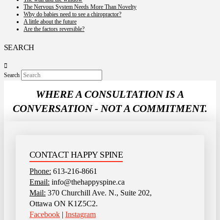
The Nervous System Needs More Than Novelty
Why do babies need to see a chiropractor?
A little about the future
Are the factors reversible?
SEARCH
Search
WHERE A CONSULTATION IS A
CONVERSATION - NOT A COMMITMENT.
CONTACT HAPPY SPINE
Phone:
613-216-8661
Email:
info@thehappyspine.ca
Mail:
370 Churchill Ave. N., Suite 202,
Ottawa ON K1Z5C2.
Facebook
|
Instagram