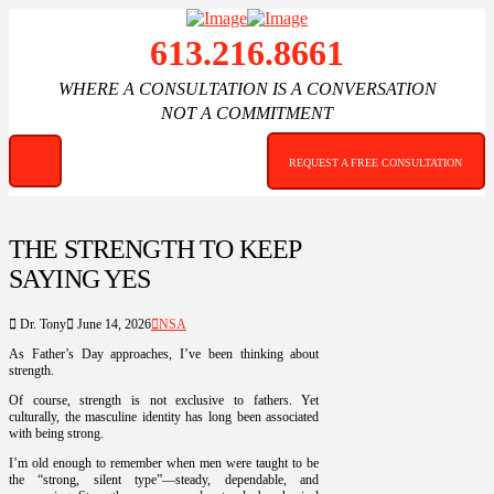
613.216.8661
WHERE A CONSULTATION IS A CONVERSATION
NOT A COMMITMENT
REQUEST A FREE CONSULTATION
THE STRENGTH TO KEEP
SAYING YES
Dr. Tony
June 14, 2026
NSA
As Father’s Day approaches, I’ve been thinking about
strength.
Of course, strength is not exclusive to fathers. Yet
culturally, the masculine identity has long been associated
with being strong.
I’m old enough to remember when men were taught to be
the “strong, silent type”—steady, dependable, and